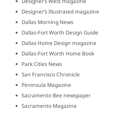
Designer’s West magazine
Designer’s Illustrated magazine
Dallas Morning News
Dallas-Fort Worth Design Guide
Dallas Home Design magazine
Dallas-Fort Worth Home Book
Park Cities News
San Francisco Chronicle
Peninsula Magazine
Sacramento Bee newspaper
Sacramento Magazine