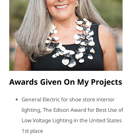
Awards Given On My Projects
General Electric for shoe store interior
lighting, The Edison Award for Best Use of
Low Voltage Lighting in the United States
1st place