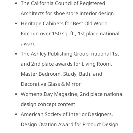
The California Council of Registered
Architects for shoe store interior design
Heritage Cabinets for Best Old World
Kitchen over 150 sq. ft., 1st place national
award
The Ashley Publishing Group, national 1st
and 2nd place awards for Living Room,
Master Bedroom, Study, Bath, and
Decorative Glass & Mirror
Women’s Day Magazine, 2nd place national
design concept contest
American Society of Interior Designers,
Design Ovation Award for Product Design