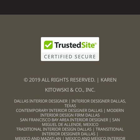
© 2019 ALL RIGHTS RESERVED. | KAREN
KITOWSKI & CO., INC.
DALLAS INTERIOR DESIGNER
|
INTERIOR DESIGNER DALLAS,
TEXAS
CONTEMPORARY INTERIOR DESIGNER DALLAS
|
MODERN
INTERIOR DESIGN FIRM DALLAS
SAN FRANCISCO BAY AREA INTERIOR DESIGNER
|
SAN
MIGUEL DE ALLENDE, MEXICO
TRADITIONAL INTERIOR DESIGN DALLAS
|
TRANSITIONAL
INTERIOR DESIGNER DALLAS
|
MEXICO AND MAZATLAN
|
MEXICO AND MEXICO INTERIOR