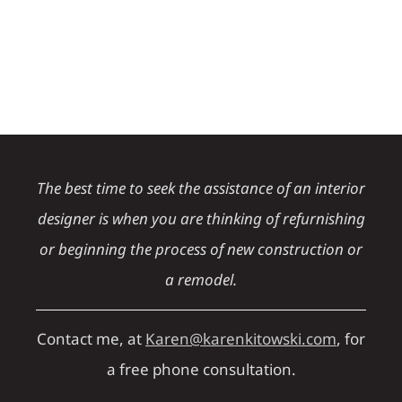
The best time to seek the assistance of an interior
designer is when you are thinking of refurnishing
or beginning the process of new construction or
a remodel.
Contact me, at
Karen@karenkitowski.com
, for
a free phone consultation.