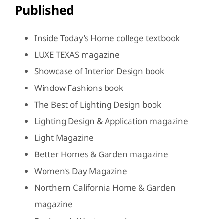
Published
Inside Today’s Home college textbook
LUXE TEXAS magazine
Showcase of Interior Design book
Window Fashions book
The Best of Lighting Design book
Lighting Design & Application magazine
Light Magazine
Better Homes & Garden magazine
Women’s Day Magazine
Northern California Home & Garden
magazine