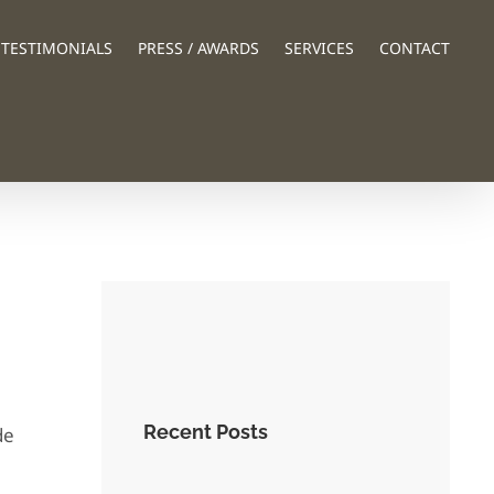
TESTIMONIALS
PRESS / AWARDS
SERVICES
CONTACT
Recent Posts
de