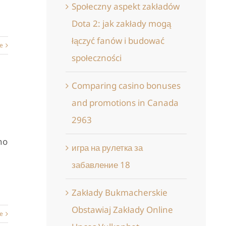
Społeczny aspekt zakładów
Dota 2: jak zakłady mogą
łączyć fanów i budować
e
społeczności
Comparing casino bonuses
and promotions in Canada
2963
no
игра на рулетка за
забавление 18
Zakłady Bukmacherskie ️
Obstawiaj Zakłady Online
e