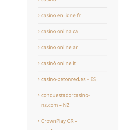
casino en ligne fr
casino onlina ca
casino online ar
casinò online it
casino-betonred.es – ES
conquestadorcasino-
nz.com – NZ
CrownPlay GR –