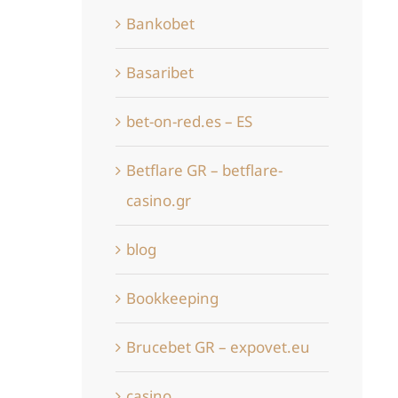
Bankobet
Basaribet
bet-on-red.es – ES
Betflare GR – betflare-
casino.gr
blog
Bookkeeping
Brucebet GR – expovet.eu
casino