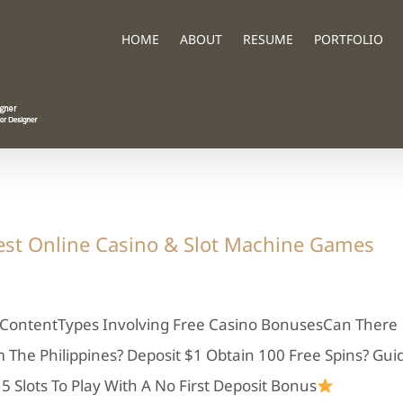
HOME
ABOUT
RESUME
PORTFOLIO
est Online Casino & Slot Machine Games
ontentTypes Involving Free Casino BonusesCan There
The Philippines? Deposit $1 Obtain 100 Free Spins? Gui
 Slots To Play With A No First Deposit Bonus