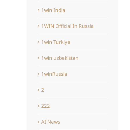
1win India
1WIN Official In Russia
1win Turkiye
1win uzbekistan
1winRussia
2
222
AI News