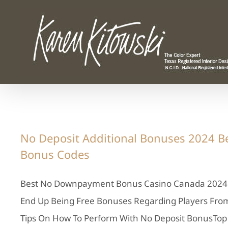
Skip
to
content
No Deposit Additional Bonuses 2024 B
Bonus Codes
Best No Downpayment Bonus Casino Canada 2024C
End Up Being Free Bonuses Regarding Players From 
Tips On How To Perform With No Deposit BonusTop 5