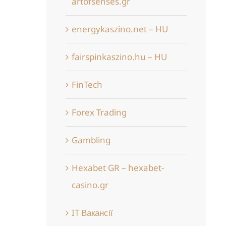
artofsenses.gr
energykaszino.net – HU
fairspinkaszino.hu – HU
FinTech
Forex Trading
Gambling
Hexabet GR – hexabet-
casino.gr
IT Вакансії