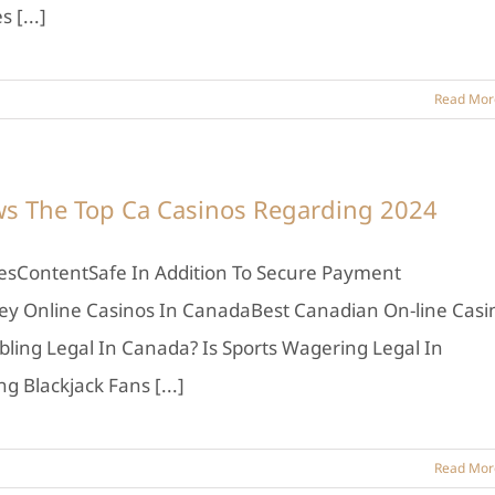
 [...]
Read Mor
ws The Top Ca Casinos Regarding 2024
tesContentSafe In Addition To Secure Payment
y Online Casinos In CanadaBest Canadian On-line Casi
bling Legal In Canada? Is Sports Wagering Legal In
 Blackjack Fans [...]
Read Mor