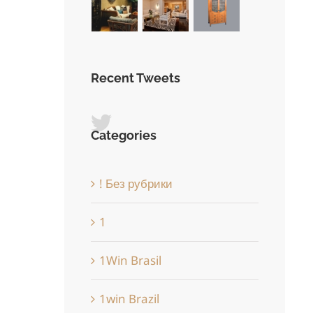
Recent Tweets
Categories
! Без рубрики
1
1Win Brasil
1win Brazil