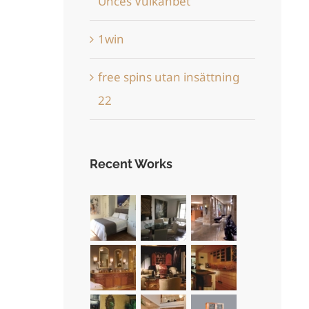
Unces Vulkanbet
1win
free spins utan insättning
22
Recent Works