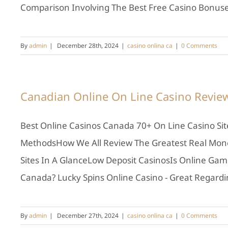
Comparison Involving The Best Free Casino Bonuses
By
admin
|
December 28th, 2024
|
casino onlina ca
|
0 Comments
Canadian Online On Line Casino Revie
Best Online Casinos Canada 70+ On Line Casino Si
MethodsHow We All Review The Greatest Real Mone
Sites In A GlanceLow Deposit CasinosIs Online Gam
Canada? Lucky Spins Online Casino - Great Regarding
By
admin
|
December 27th, 2024
|
casino onlina ca
|
0 Comments