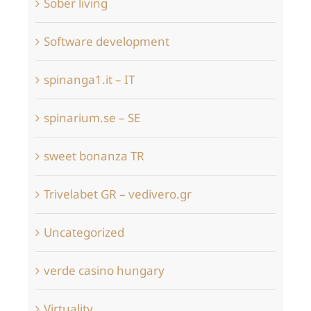
Sober living
Software development
spinanga1.it – IT
spinarium.se – SE
sweet bonanza TR
Trivelabet GR – vedivero.gr
Uncategorized
verde casino hungary
Virtuality