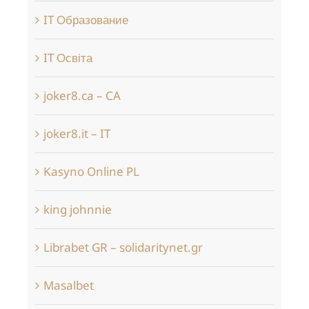
IT Образование
IT Освіта
joker8.ca – CA
joker8.it – IT
Kasyno Online PL
king johnnie
Librabet GR – solidaritynet.gr
Masalbet