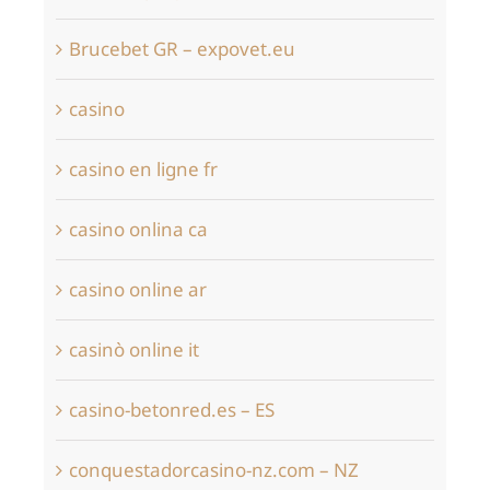
Brucebet GR – expovet.eu
casino
casino en ligne fr
casino onlina ca
casino online ar
casinò online it
casino-betonred.es – ES
conquestadorcasino-nz.com – NZ