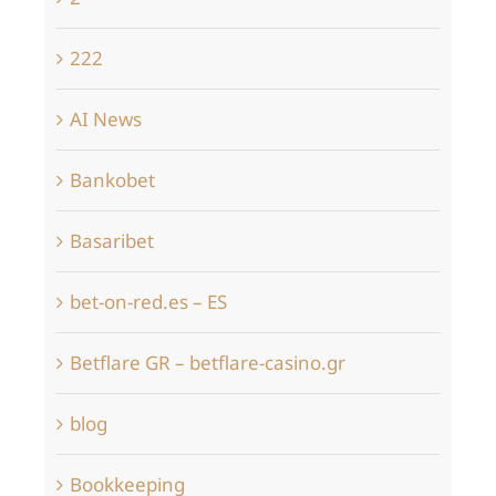
222
AI News
Bankobet
Basaribet
bet-on-red.es – ES
Betflare GR – betflare-casino.gr
blog
Bookkeeping