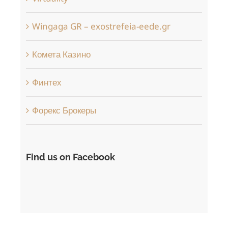
Wingaga GR – exostrefeia-eede.gr
Комета Казино
Финтех
Форекс Брокеры
Find us on Facebook