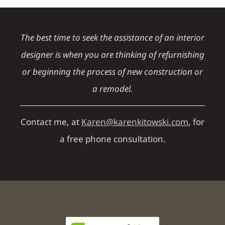
The best time to seek the assistance of an interior
designer is when you are thinking of refurnishing
or beginning the process of new construction or
a remodel.
Contact me, at
Karen@karenkitowski.com
, for
a free phone consultation.