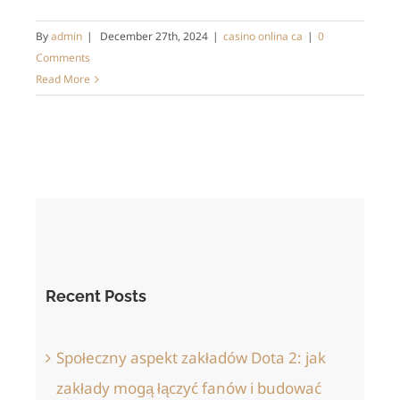
By
admin
|
December 27th, 2024
|
casino onlina ca
|
0
Comments
Read More
Recent Posts
Społeczny aspekt zakładów Dota 2: jak
zakłady mogą łączyć fanów i budować