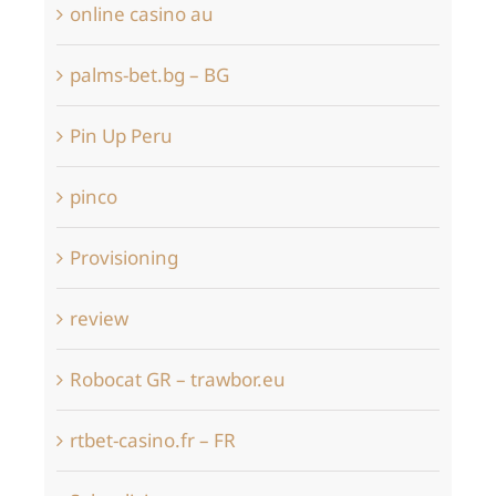
online casino au
palms-bet.bg – BG
Pin Up Peru
pinco
Provisioning
review
Robocat GR – trawbor.eu
rtbet-casino.fr – FR