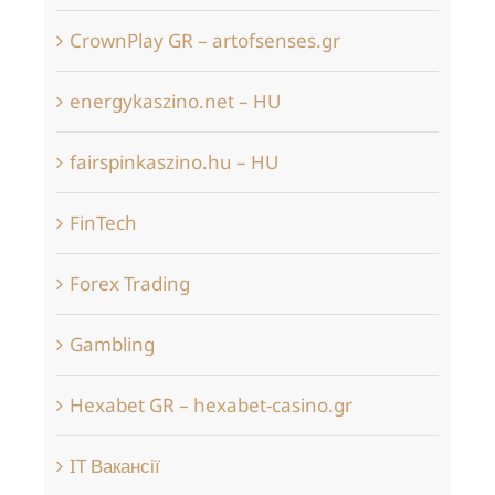
CrownPlay GR – artofsenses.gr
energykaszino.net – HU
fairspinkaszino.hu – HU
FinTech
Forex Trading
Gambling
Hexabet GR – hexabet-casino.gr
IT Вакансії