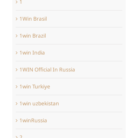
1
1Win Brasil
1win Brazil
1win India
1WIN Official In Russia
1win Turkiye
1win uzbekistan
1winRussia
2