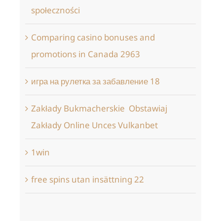
społeczności
Comparing casino bonuses and
promotions in Canada 2963
игра на рулетка за забавление 18
Zakłady Bukmacherskie ️ Obstawiaj
Zakłady Online Unces Vulkanbet
1win
free spins utan insättning 22