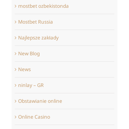
mostbet ozbekistonda
Mostbet Russia
Najlepsze zakłady
New Blog
News
ninlay – GR
Obstawianie online
Online Casino