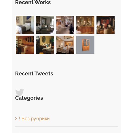
Recent Works
Recent Tweets
Categories
! Без рубрики