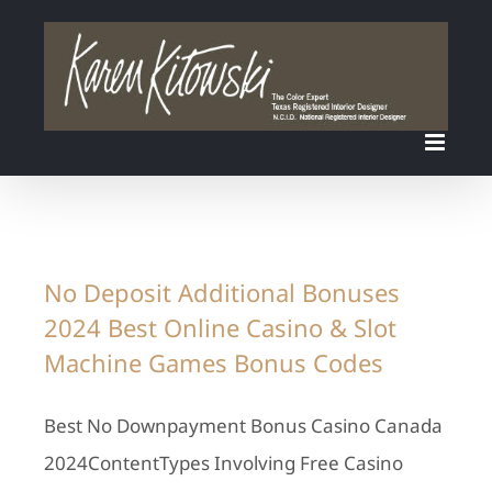
Skip
to
content
No Deposit Additional Bonuses
2024 Best Online Casino & Slot
Machine Games Bonus Codes
Best No Downpayment Bonus Casino Canada
2024ContentTypes Involving Free Casino