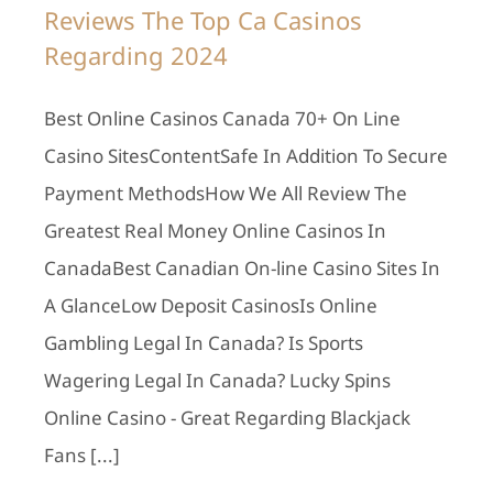
Reviews The Top Ca Casinos
Regarding 2024
Best Online Casinos Canada 70+ On Line
Casino SitesContentSafe In Addition To Secure
Payment MethodsHow We All Review The
Greatest Real Money Online Casinos In
CanadaBest Canadian On-line Casino Sites In
A GlanceLow Deposit CasinosIs Online
Gambling Legal In Canada? Is Sports
Wagering Legal In Canada? Lucky Spins
Online Casino - Great Regarding Blackjack
Fans [...]