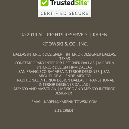
© 2019 ALL RIGHTS RESERVED. | KAREN
KITOWSKI & CO., INC.
DALLAS INTERIOR DESIGNER
|
INTERIOR DESIGNER DALLAS,
TEXAS
CONTEMPORARY INTERIOR DESIGNER DALLAS
|
MODERN
INTERIOR DESIGN FIRM DALLAS
SAN FRANCISCO BAY AREA INTERIOR DESIGNER
|
SAN
MIGUEL DE ALLENDE, MEXICO
TRADITIONAL INTERIOR DESIGN DALLAS
|
TRANSITIONAL
INTERIOR DESIGNER DALLAS
|
MEXICO AND MAZATLAN
|
MEXICO AND MEXICO INTERIOR
DESIGNER
|
EMAIL:
KAREN@KARENKITOWSKI.COM
SITE CREDIT