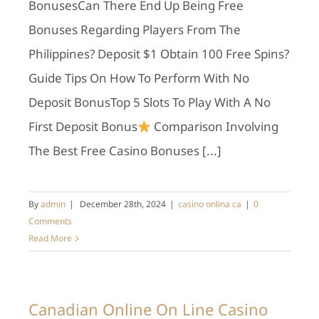
BonusesCan There End Up Being Free
Bonuses Regarding Players From The
Philippines? Deposit $1 Obtain 100 Free Spins?
Guide Tips On How To Perform With No
Deposit BonusTop 5 Slots To Play With A No
First Deposit Bonus
Comparison Involving
The Best Free Casino Bonuses [...]
By
admin
|
December 28th, 2024
|
casino onlina ca
|
0
Comments
Read More
Canadian Online On Line Casino