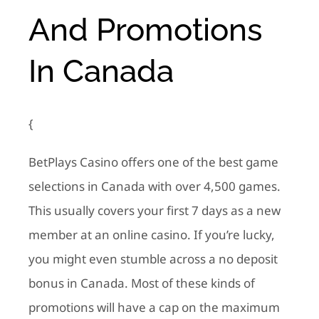
And Promotions
In Canada
{
BetPlays Casino offers one of the best game
selections in Canada with over 4,500 games.
This usually covers your first 7 days as a new
member at an online casino. If you’re lucky,
you might even stumble across a no deposit
bonus in Canada. Most of these kinds of
promotions will have a cap on the maximum