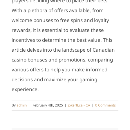
players deciding where to place their bets.
With a plethora of offers available, from
welcome bonuses to free spins and loyalty
rewards, it is essential to evaluate these
incentives to determine the best value. This
article delves into the landscape of Canadian
casino bonuses and promotions, comparing
various offers to help you make informed
decisions and maximize your gaming
experience.
By
admin
|
February 4th, 2025
|
joker8.ca - CA
|
0 Comments