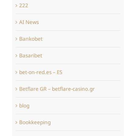
222
AI News
Bankobet
Basaribet
bet-on-red.es – ES
Betflare GR – betflare-casino.gr
blog
Bookkeeping