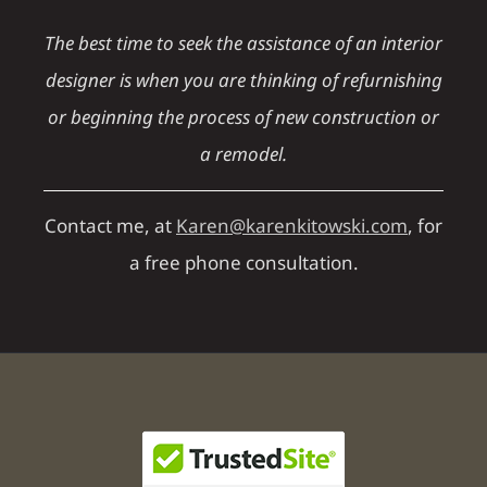
The best time to seek the assistance of an interior
designer is when you are thinking of refurnishing
or beginning the process of new construction or
a remodel.
Contact me, at
Karen@karenkitowski.com
, for
a free phone consultation.