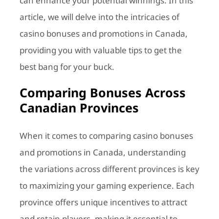
can enhance your potential winnings. In this
article, we will delve into the intricacies of
casino bonuses and promotions in Canada,
providing you with valuable tips to get the
best bang for your buck.
Comparing Bonuses Across
Canadian Provinces
When it comes to comparing casino bonuses
and promotions in Canada, understanding
the variations across different provinces is key
to maximizing your gaming experience. Each
province offers unique incentives to attract
and retain players, making it essential to