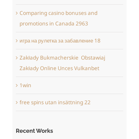
Comparing casino bonuses and
promotions in Canada 2963
игра на рулетка за забавление 18
Zakłady Bukmacherskie ️ Obstawiaj
Zakłady Online Unces Vulkanbet
1win
free spins utan insättning 22
Recent Works