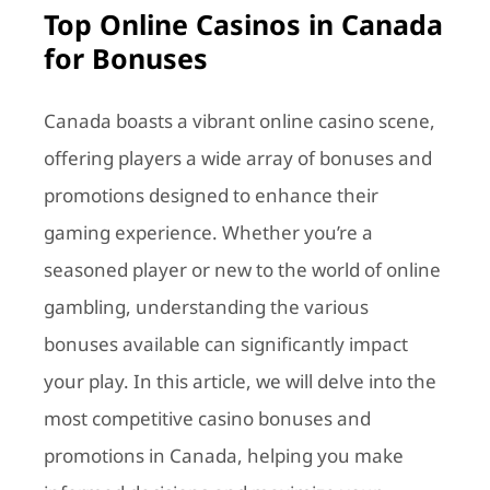
Top Online Casinos in Canada
for Bonuses
Canada boasts a vibrant online casino scene,
offering players a wide array of bonuses and
promotions designed to enhance their
gaming experience. Whether you’re a
seasoned player or new to the world of online
gambling, understanding the various
bonuses available can significantly impact
your play. In this article, we will delve into the
most competitive casino bonuses and
promotions in Canada, helping you make