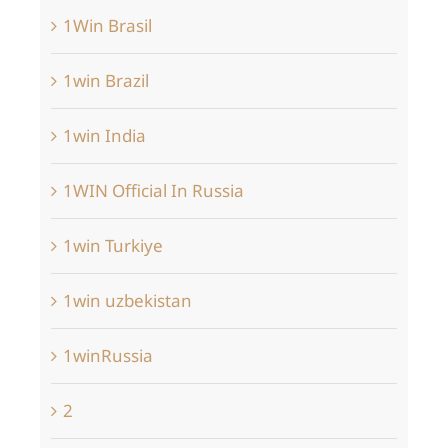
1Win Brasil
1win Brazil
1win India
1WIN Official In Russia
1win Turkiye
1win uzbekistan
1winRussia
2