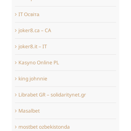
IT Освіта
joker8.ca – CA
joker8.it – IT
Kasyno Online PL
king johnnie
Librabet GR – solidaritynet.gr
Masalbet
mostbet ozbekistonda