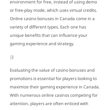
environment for free, instead of using demo
or free-play mode, which uses virtual credits.
Online casino bonuses in Canada come in a
variety of different types. Each one has
unique benefits that can influence your
gaming experience and strategy.
|}
Evaluating the value of casino bonuses and
promotions is essential for players looking to
maximize their gaming experience in Canada.
With numerous online casinos competing for
attention, players are often enticed with