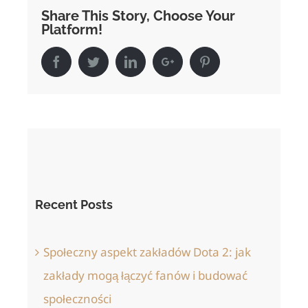
Share This Story, Choose Your
Platform!
Facebook
Twitter
Linkedin
Google+
Pinterest
Recent Posts
Społeczny aspekt zakładów Dota 2: jak
zakłady mogą łączyć fanów i budować
społeczności