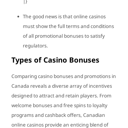
|}
The good news is that online casinos
must show the full terms and conditions
of all promotional bonuses to satisfy
regulators.
Types of Casino Bonuses
Comparing casino bonuses and promotions in
Canada reveals a diverse array of incentives
designed to attract and retain players. From
welcome bonuses and free spins to loyalty
programs and cashback offers, Canadian
online casinos provide an enticing blend of