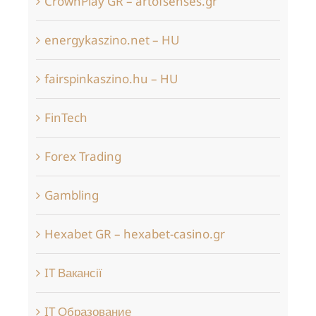
CrownPlay GR – artofsenses.gr
energykaszino.net – HU
fairspinkaszino.hu – HU
FinTech
Forex Trading
Gambling
Hexabet GR – hexabet-casino.gr
IT Вакансії
IT Образование