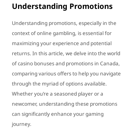
Understanding Promotions
Understanding promotions, especially in the
context of online gambling, is essential for
maximizing your experience and potential
returns. In this article, we delve into the world
of casino bonuses and promotions in Canada,
comparing various offers to help you navigate
through the myriad of options available.
Whether you’re a seasoned player or a
newcomer, understanding these promotions
can significantly enhance your gaming
journey.