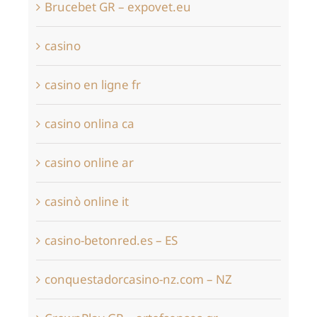
Brucebet GR – expovet.eu
casino
casino en ligne fr
casino onlina ca
casino online ar
casinò online it
casino-betonred.es – ES
conquestadorcasino-nz.com – NZ