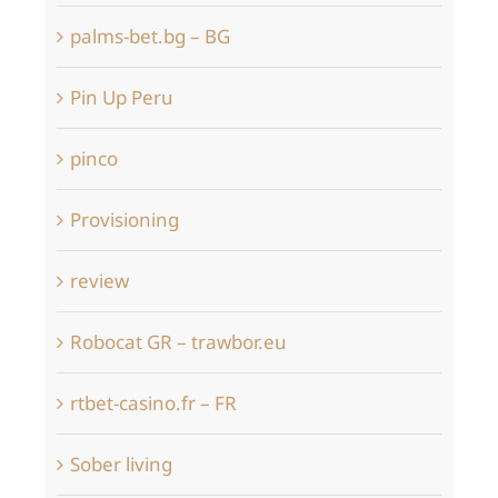
palms-bet.bg – BG
Pin Up Peru
pinco
Provisioning
review
Robocat GR – trawbor.eu
rtbet-casino.fr – FR
Sober living