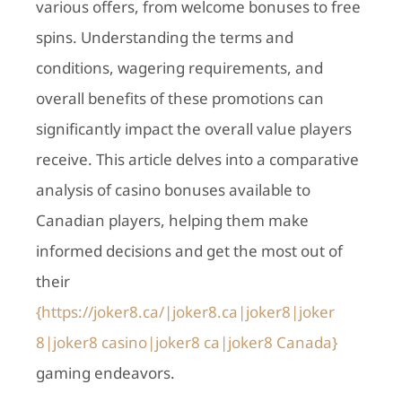
various offers, from welcome bonuses to free
spins. Understanding the terms and
conditions, wagering requirements, and
overall benefits of these promotions can
significantly impact the overall value players
receive. This article delves into a comparative
analysis of casino bonuses available to
Canadian players, helping them make
informed decisions and get the most out of
their
{https://joker8.ca/|joker8.ca|joker8|joker
8|joker8 casino|joker8 ca|joker8 Canada}
gaming endeavors.