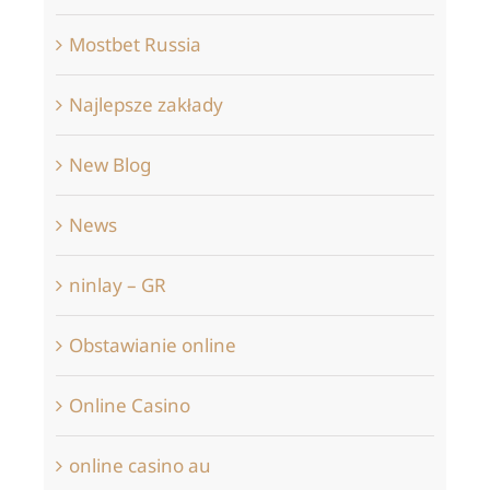
Mostbet Russia
Najlepsze zakłady
New Blog
News
ninlay – GR
Obstawianie online
Online Casino
online casino au