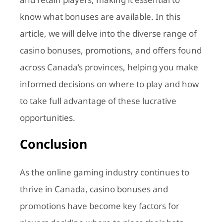
know what bonuses are available. In this
article, we will delve into the diverse range of
casino bonuses, promotions, and offers found
across Canada’s provinces, helping you make
informed decisions on where to play and how
to take full advantage of these lucrative
opportunities.
Conclusion
As the online gaming industry continues to
thrive in Canada, casino bonuses and
promotions have become key factors for