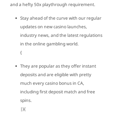
and a hefty 50x playthrough requirement.
Stay ahead of the curve with our regular
updates on new casino launches,
industry news, and the latest regulations
in the online gambling world.
{
They are popular as they offer instant
deposits and are eligible with pretty
much every casino bonus in CA,
including first deposit match and free
spins.
|}{