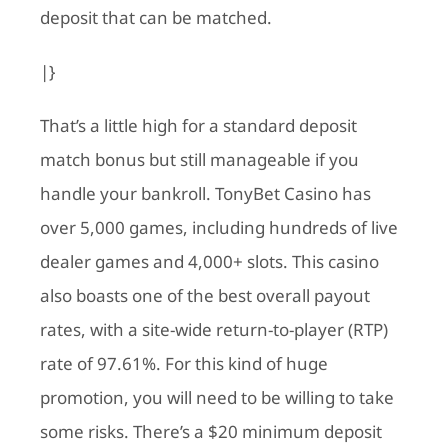
deposit that can be matched.
|}
That’s a little high for a standard deposit
match bonus but still manageable if you
handle your bankroll. TonyBet Casino has
over 5,000 games, including hundreds of live
dealer games and 4,000+ slots. This casino
also boasts one of the best overall payout
rates, with a site-wide return-to-player (RTP)
rate of 97.61%. For this kind of huge
promotion, you will need to be willing to take
some risks. There’s a $20 minimum deposit