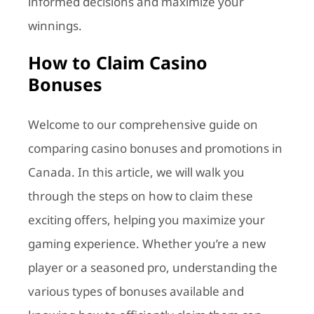
informed decisions and maximize your
winnings.
How to Claim Casino
Bonuses
Welcome to our comprehensive guide on
comparing casino bonuses and promotions in
Canada. In this article, we will walk you
through the steps on how to claim these
exciting offers, helping you maximize your
gaming experience. Whether you’re a new
player or a seasoned pro, understanding the
various types of bonuses available and