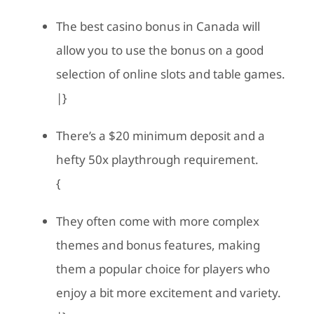
The best casino bonus in Canada will
allow you to use the bonus on a good
selection of online slots and table games.
|}
There’s a $20 minimum deposit and a
hefty 50x playthrough requirement.
{
They often come with more complex
themes and bonus features, making
them a popular choice for players who
enjoy a bit more excitement and variety.