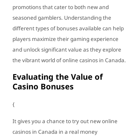
promotions that cater to both new and
seasoned gamblers. Understanding the
different types of bonuses available can help
players maximize their gaming experience
and unlock significant value as they explore
the vibrant world of online casinos in Canada.
Evaluating the Value of
Casino Bonuses
{
It gives you a chance to try out new online
casinos in Canada in a real money