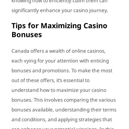
knowing how to efficiently claim them can
significantly enhance your casino journey.
Tips for Maximizing Casino
Bonuses
Canada offers a wealth of online casinos,
each vying for your attention with enticing
bonuses and promotions. To make the most
out of these offers, it’s essential to
understand how to maximize your casino
bonuses. This involves comparing the various
bonuses available, understanding their terms
and conditions, and applying strategies that