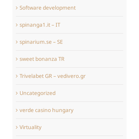
Software development
spinanga1.it – IT
spinarium.se – SE
sweet bonanza TR
Trivelabet GR – vedivero.gr
Uncategorized
verde casino hungary
Virtuality