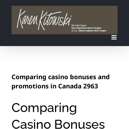
Skip
to
content
Comparing casino bonuses and
promotions in Canada 2963
Comparing
Casino Bonuses