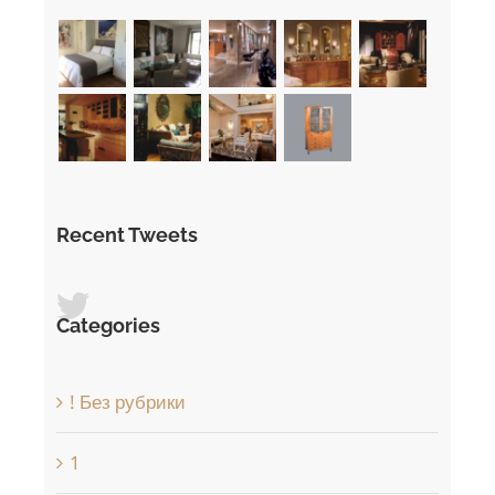
Recent Tweets
Categories
! Без рубрики
1