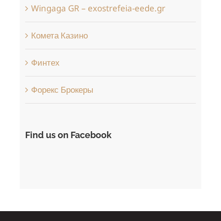
Wingaga GR – exostrefeia-eede.gr
Комета Казино
Финтех
Форекс Брокеры
Find us on Facebook