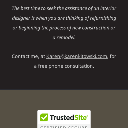
The best time to seek the assistance of an interior
designer is when you are thinking of refurnishing
or beginning the process of new construction or
a remodel.
Contact me, at
Karen@karenkitowski.com
, for
a free phone consultation.