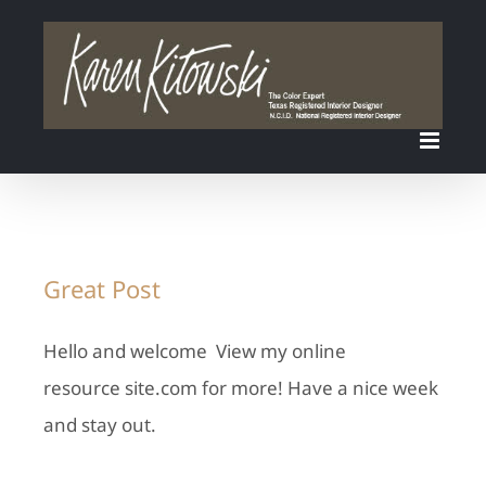
Skip
to
content
Great Post
Hello and welcome View my online
resource site.com for more! Have a nice week
and stay out.