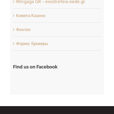
Wingaga GR – exostrefeia-eede.gr
Комета Казино
Финтех
Форекс Брокеры
Find us on Facebook