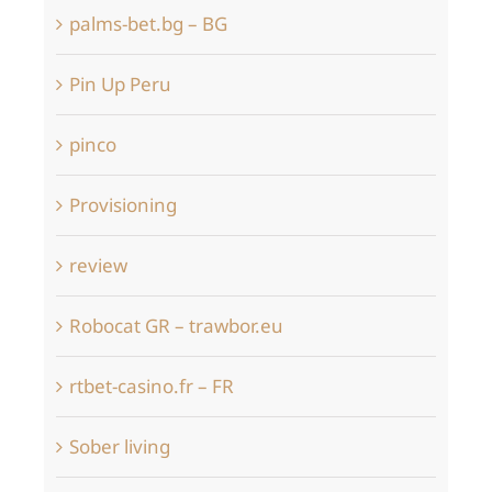
palms-bet.bg – BG
Pin Up Peru
pinco
Provisioning
review
Robocat GR – trawbor.eu
rtbet-casino.fr – FR
Sober living