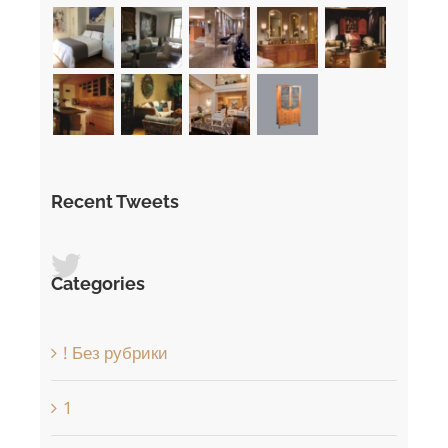
Recent Tweets
Categories
! Без рубрики
1