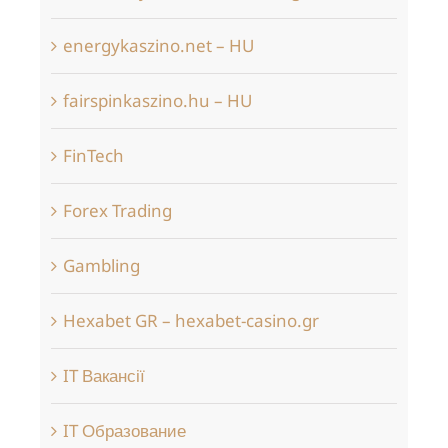
energykaszino.net – HU
fairspinkaszino.hu – HU
FinTech
Forex Trading
Gambling
Hexabet GR – hexabet-casino.gr
IT Вакансії
IT Образование