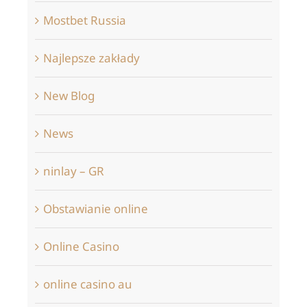
Mostbet Russia
Najlepsze zakłady
New Blog
News
ninlay – GR
Obstawianie online
Online Casino
online casino au