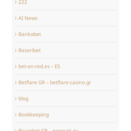
222
AI News
Bankobet
Basaribet
bet-on-red.es – ES
Betflare GR – betflare-casino.gr
blog
Bookkeeping
Brucebet GR – expovet.eu