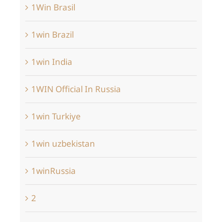
1Win Brasil
1win Brazil
1win India
1WIN Official In Russia
1win Turkiye
1win uzbekistan
1winRussia
2