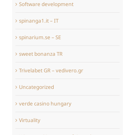
Software development
spinanga1.it – IT
spinarium.se – SE
sweet bonanza TR
Trivelabet GR – vedivero.gr
Uncategorized
verde casino hungary
Virtuality