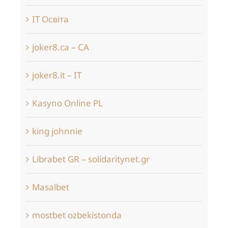
IT Освіта
joker8.ca – CA
joker8.it – IT
Kasyno Online PL
king johnnie
Librabet GR – solidaritynet.gr
Masalbet
mostbet ozbekistonda