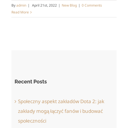
By
admin
|
April 21st, 2022
|
New Blog
|
0 Comments
Read More
Recent Posts
Społeczny aspekt zakładów Dota 2: jak
zakłady mogą łączyć fanów i budować
społeczności