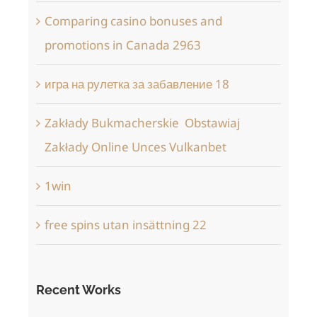
Comparing casino bonuses and
promotions in Canada 2963
игра на рулетка за забавление 18
Zakłady Bukmacherskie ️ Obstawiaj
Zakłady Online Unces Vulkanbet
1win
free spins utan insättning 22
Recent Works