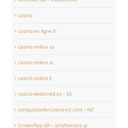
casino
casino en ligne fr
casino onlina ca
casino online ar
casinò online it
casino-betonred.es – ES
conquestadorcasino-nz.com – NZ
CrownPlay GR – artofsenses.gr