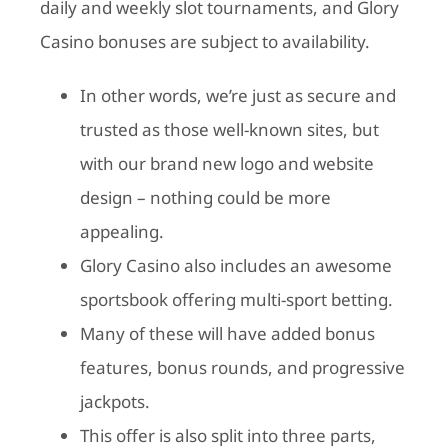
daily and weekly slot tournaments, and Glory
Casino bonuses are subject to availability.
In other words, we’re just as secure and
trusted as those well-known sites, but
with our brand new logo and website
design – nothing could be more
appealing.
Glory Casino also includes an awesome
sportsbook offering multi-sport betting.
Many of these will have added bonus
features, bonus rounds, and progressive
jackpots.
This offer is also split into three parts,