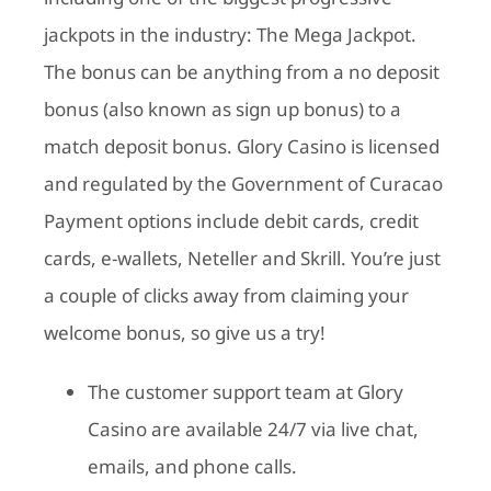
jackpots in the industry: The Mega Jackpot.
The bonus can be anything from a no deposit
bonus (also known as sign up bonus) to a
match deposit bonus. Glory Casino is licensed
and regulated by the Government of Curacao
Payment options include debit cards, credit
cards, e-wallets, Neteller and Skrill. You’re just
a couple of clicks away from claiming your
welcome bonus, so give us a try!
The customer support team at Glory
Casino are available 24/7 via live chat,
emails, and phone calls.