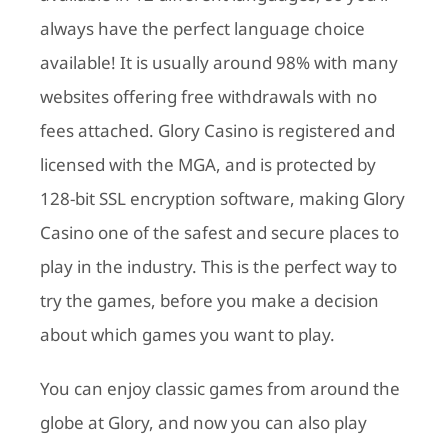
always have the perfect language choice
available! It is usually around 98% with many
websites offering free withdrawals with no
fees attached. Glory Casino is registered and
licensed with the MGA, and is protected by
128-bit SSL encryption software, making Glory
Casino one of the safest and secure places to
play in the industry. This is the perfect way to
try the games, before you make a decision
about which games you want to play.
You can enjoy classic games from around the
globe at Glory, and now you can also play