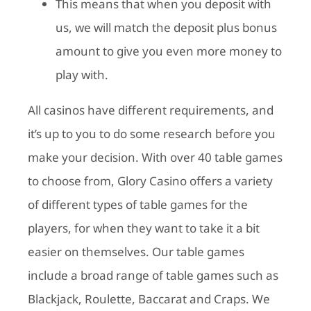
This means that when you deposit with
us, we will match the deposit plus bonus
amount to give you even more money to
play with.
All casinos have different requirements, and
it’s up to you to do some research before you
make your decision. With over 40 table games
to choose from, Glory Casino offers a variety
of different types of table games for the
players, for when they want to take it a bit
easier on themselves. Our table games
include a broad range of table games such as
Blackjack, Roulette, Baccarat and Craps. We