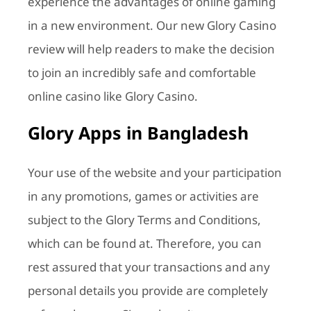
experience the advantages of online gaming
in a new environment. Our new Glory Casino
review will help readers to make the decision
to join an incredibly safe and comfortable
online casino like Glory Casino.
Glory Apps in Bangladesh
Your use of the website and your participation
in any promotions, games or activities are
subject to the Glory Terms and Conditions,
which can be found at. Therefore, you can
rest assured that your transactions and any
personal details you provide are completely