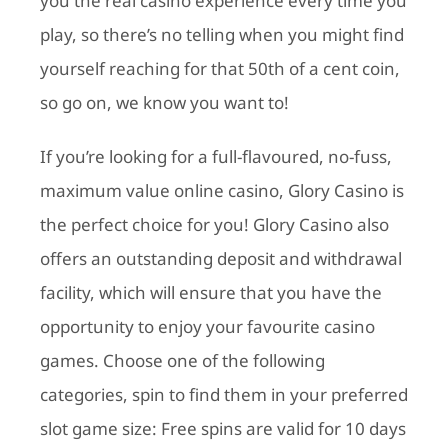
you the real casino experience every time you
play, so there’s no telling when you might find
yourself reaching for that 50th of a cent coin,
so go on, we know you want to!
If you’re looking for a full-flavoured, no-fuss,
maximum value online casino, Glory Casino is
the perfect choice for you! Glory Casino also
offers an outstanding deposit and withdrawal
facility, which will ensure that you have the
opportunity to enjoy your favourite casino
games. Choose one of the following
categories, spin to find them in your preferred
slot game size: Free spins are valid for 10 days