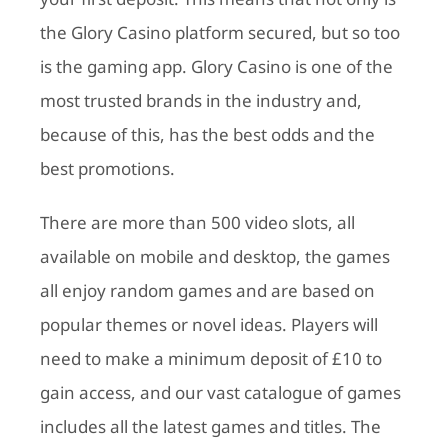
the Glory Casino platform secured, but so too
is the gaming app. Glory Casino is one of the
most trusted brands in the industry and,
because of this, has the best odds and the
best promotions.
There are more than 500 video slots, all
available on mobile and desktop, the games
all enjoy random games and are based on
popular themes or novel ideas. Players will
need to make a minimum deposit of £10 to
gain access, and our vast catalogue of games
includes all the latest games and titles. The