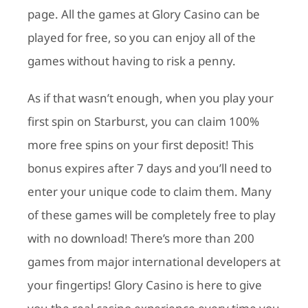
page. All the games at Glory Casino can be
played for free, so you can enjoy all of the
games without having to risk a penny.
As if that wasn’t enough, when you play your
first spin on Starburst, you can claim 100%
more free spins on your first deposit! This
bonus expires after 7 days and you’ll need to
enter your unique code to claim them. Many
of these games will be completely free to play
with no download! There’s more than 200
games from major international developers at
your fingertips! Glory Casino is here to give