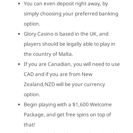
You can even deposit right away, by
simply choosing your preferred banking
option.
Glory Casino is based in the UK, and
players should be legally able to play in
the country of Malta.
If you are Canadian, you will need to use
CAD and if you are from New
Zealand,NZD will be your currency
option.
Begin playing with a $1,600 Welcome
Package, and get free spins on top of
that!