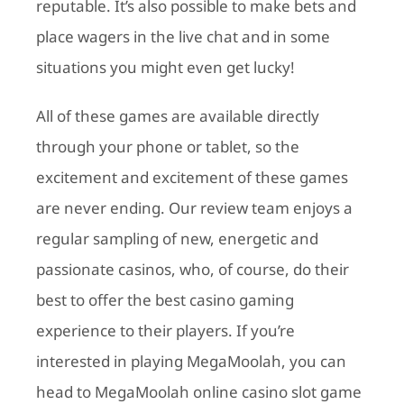
reputable. It’s also possible to make bets and
place wagers in the live chat and in some
situations you might even get lucky!
All of these games are available directly
through your phone or tablet, so the
excitement and excitement of these games
are never ending. Our review team enjoys a
regular sampling of new, energetic and
passionate casinos, who, of course, do their
best to offer the best casino gaming
experience to their players. If you’re
interested in playing MegaMoolah, you can
head to MegaMoolah online casino slot game