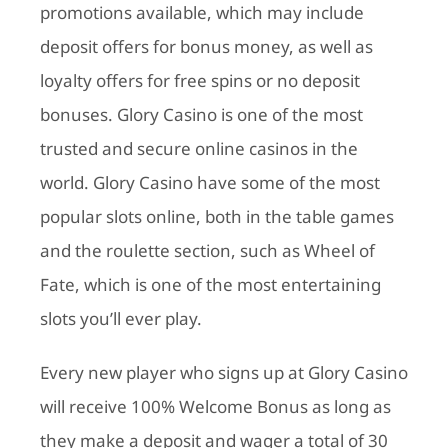
promotions available, which may include
deposit offers for bonus money, as well as
loyalty offers for free spins or no deposit
bonuses. Glory Casino is one of the most
trusted and secure online casinos in the
world. Glory Casino have some of the most
popular slots online, both in the table games
and the roulette section, such as Wheel of
Fate, which is one of the most entertaining
slots you’ll ever play.
Every new player who signs up at Glory Casino
will receive 100% Welcome Bonus as long as
they make a deposit and wager a total of 30