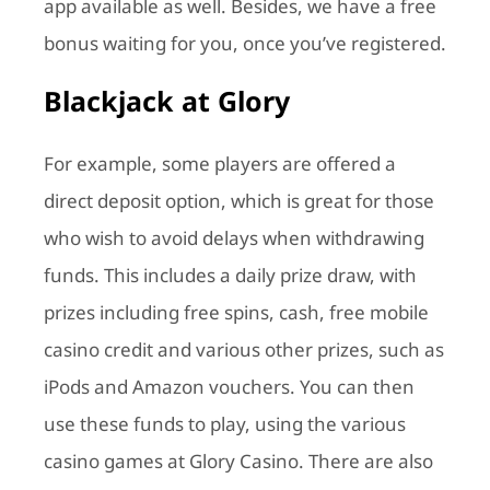
app available as well. Besides, we have a free
bonus waiting for you, once you’ve registered.
Blackjack at Glory
For example, some players are offered a
direct deposit option, which is great for those
who wish to avoid delays when withdrawing
funds. This includes a daily prize draw, with
prizes including free spins, cash, free mobile
casino credit and various other prizes, such as
iPods and Amazon vouchers. You can then
use these funds to play, using the various
casino games at Glory Casino. There are also