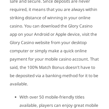
safe and secure. Since deposits are never
required, it means that you are always within
striking distance of winning in your online
casino. You can download the Glory Casino
app on your Android or Apple device, visit the
Glory Casino website from your desktop
computer or simply make a quick online
payment for your mobile casino account. That
said, the 100% Match Bonus doesn’t have to
be deposited via a banking method for it to be
available.
With over 50 mobile-friendly titles
available, players can enjoy great mobile