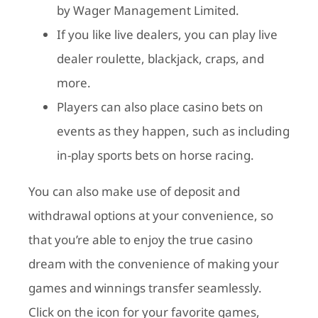
by Wager Management Limited.
If you like live dealers, you can play live
dealer roulette, blackjack, craps, and
more.
Players can also place casino bets on
events as they happen, such as including
in-play sports bets on horse racing.
You can also make use of deposit and
withdrawal options at your convenience, so
that you’re able to enjoy the true casino
dream with the convenience of making your
games and winnings transfer seamlessly.
Click on the icon for your favorite games,