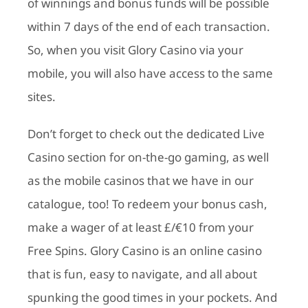
of winnings and bonus funds will be possible
within 7 days of the end of each transaction.
So, when you visit Glory Casino via your
mobile, you will also have access to the same
sites.
Don’t forget to check out the dedicated Live
Casino section for on-the-go gaming, as well
as the mobile casinos that we have in our
catalogue, too! To redeem your bonus cash,
make a wager of at least £/€10 from your
Free Spins. Glory Casino is an online casino
that is fun, easy to navigate, and all about
spunking the good times in your pockets. And