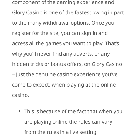
component of the gaming experience and
Glory Casino is one of the fastest owing in part
to the many withdrawal options. Once you
register for the site, you can sign in and
access all the games you want to play. That’s
why you’ll never find any adverts, or any
hidden tricks or bonus offers, on Glory Casino
– just the genuine casino experience you’ve
come to expect, when playing at the online
casino.
This is because of the fact that when you
are playing online the rules can vary
from the rules in a live setting.