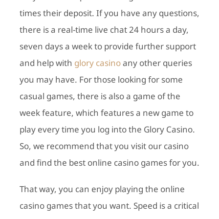
times their deposit. If you have any questions,
there is a real-time live chat 24 hours a day,
seven days a week to provide further support
and help with
glory casino
any other queries
you may have. For those looking for some
casual games, there is also a game of the
week feature, which features a new game to
play every time you log into the Glory Casino.
So, we recommend that you visit our casino
and find the best online casino games for you.
That way, you can enjoy playing the online
casino games that you want. Speed is a critical