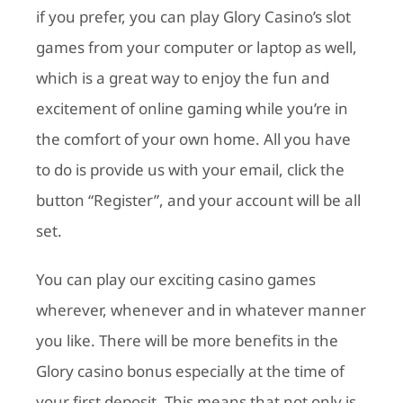
if you prefer, you can play Glory Casino’s slot
games from your computer or laptop as well,
which is a great way to enjoy the fun and
excitement of online gaming while you’re in
the comfort of your own home. All you have
to do is provide us with your email, click the
button “Register”, and your account will be all
set.
You can play our exciting casino games
wherever, whenever and in whatever manner
you like. There will be more benefits in the
Glory casino bonus especially at the time of
your first deposit. This means that not only is