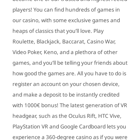
players! You can find hundreds of games in
our casino, with some exclusive games and
heaps of classics that you’ll love. Play
Roulette, Blackjack, Baccarat, Casino War,
Video Poker, Keno, and a plethora of other
games, and you’ll be telling your friends about
how good the games are. All you have to do is
register an account on your chosen device,
and make a deposit to be instantly credited
with 1000€ bonus! The latest generation of VR
headgear, such as the Oculus Rift, HTC Vive,
PlayStation VR and Google Cardboard lets you
experience a 360-degree casino as if you were