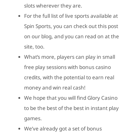
slots wherever they are.
For the full list of live sports available at
Spin Sports, you can check out this post
on our blog, and you can read on at the
site, too.
What’s more, players can play in small
free play sessions with bonus casino
credits, with the potential to earn real
money and win real cash!
We hope that you will find Glory Casino
to be the best of the best in instant play
games.
We’ve already got a set of bonus