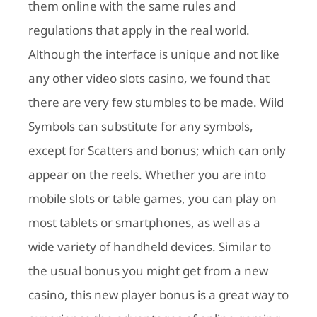
them online with the same rules and
regulations that apply in the real world.
Although the interface is unique and not like
any other video slots casino, we found that
there are very few stumbles to be made. Wild
Symbols can substitute for any symbols,
except for Scatters and bonus; which can only
appear on the reels. Whether you are into
mobile slots or table games, you can play on
most tablets or smartphones, as well as a
wide variety of handheld devices. Similar to
the usual bonus you might get from a new
casino, this new player bonus is a great way to