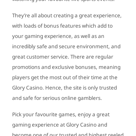
They’re all about creating a great experience,
with loads of bonus features which add to
your gaming experience, as well as an
incredibly safe and secure environment, and
great customer service. There are regular
promotions and exclusive bonuses, meaning
players get the most out of their time at the
Glory Casino. Hence, the site is only trusted
and safe for serious online gamblers.
Pick your favourite games, enjoy a great
gaming experience at Glory Casino and
become one of our trusted and highest reeled