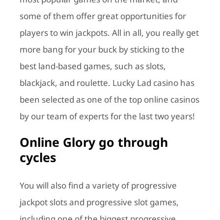
some of them offer great opportunities for
players to win jackpots. All in all, you really get
more bang for your buck by sticking to the
best land-based games, such as slots,
blackjack, and roulette. Lucky Lad casino has
been selected as one of the top online casinos
by our team of experts for the last two years!
Online Glory go through
cycles
You will also find a variety of progressive
jackpot slots and progressive slot games,
including one of the biggest progressive