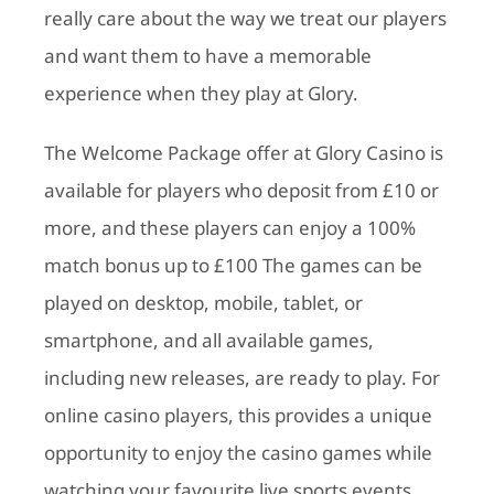
really care about the way we treat our players
and want them to have a memorable
experience when they play at Glory.
The Welcome Package offer at Glory Casino is
available for players who deposit from £10 or
more, and these players can enjoy a 100%
match bonus up to £100 The games can be
played on desktop, mobile, tablet, or
smartphone, and all available games,
including new releases, are ready to play. For
online casino players, this provides a unique
opportunity to enjoy the casino games while
watching your favourite live sports events.