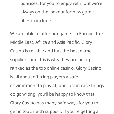
bonuses, for you to enjoy with, but we’re
always on the lookout for new game
titles to include.
We are able to offer our games in Europe, the
Middle East, Africa and Asia Pacific. Glory
Casino is reliable and has the best game
suppliers and this is why they are being
ranked as the top online casino. Glory Casino
is all about offering players a safe
environment to play at, and just in case things
do go wrong, you’ll be happy to know that
Glory Casino has many safe ways for you to
get in touch with support. If you’re getting a