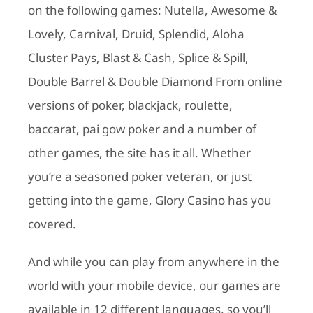
on the following games: Nutella, Awesome &
Lovely, Carnival, Druid, Splendid, Aloha
Cluster Pays, Blast & Cash, Splice & Spill,
Double Barrel & Double Diamond From online
versions of poker, blackjack, roulette,
baccarat, pai gow poker and a number of
other games, the site has it all. Whether
you’re a seasoned poker veteran, or just
getting into the game, Glory Casino has you
covered.
And while you can play from anywhere in the
world with your mobile device, our games are
available in 12 different languages, so you’ll