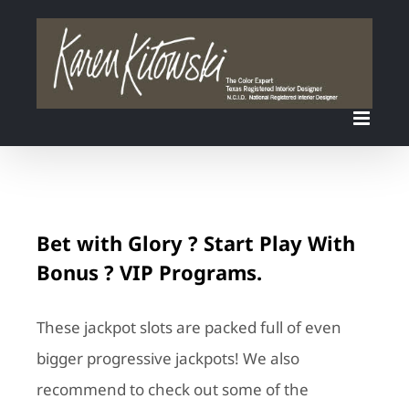
Skip
to
content
Bet with Glory ? Start Play With
Bonus ? VIP Programs.
These jackpot slots are packed full of even
bigger progressive jackpots! We also
recommend to check out some of the