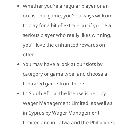
Whether you’re a regular player or an
occasional game, you’re always welcome
to play for a bit of extra – but if you’re a
serious player who really likes winning,
you’ll love the enhanced rewards on
offer.
You may have a look at our slots by
category or game type, and choose a
top-rated game from there.
In South Africa, the license is held by
Wager Management Limited, as well as
in Cyprus by Wager Management
Limited and in Latvia and the Philippines