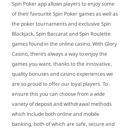
Spin Poker app allows players to enjoy some
of their favourite Spin Poker games as well as
the poker tournaments and exclusive Spin
Blackjack, Spin Baccarat and Spin Roulette
games found in the online casino. With Glory
Casino, there’s always a way to enjoy the
games you want, thanks to the innovative,
quality bonuses and casino experiences we
are so proud to offer our loyal players. To
ensure this you can choose from a wide
variety of deposit and withdrawal methods
which include both online and mobile
banking, both of which are safe, secure and