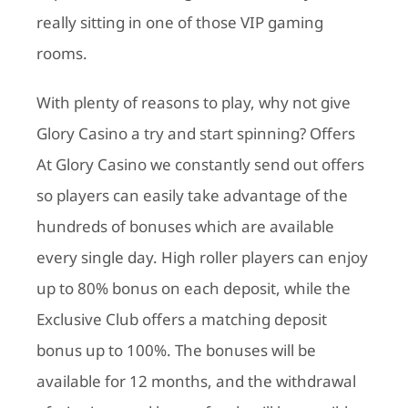
really sitting in one of those VIP gaming
rooms.
With plenty of reasons to play, why not give
Glory Casino a try and start spinning? Offers
At Glory Casino we constantly send out offers
so players can easily take advantage of the
hundreds of bonuses which are available
every single day. High roller players can enjoy
up to 80% bonus on each deposit, while the
Exclusive Club offers a matching deposit
bonus up to 100%. The bonuses will be
available for 12 months, and the withdrawal