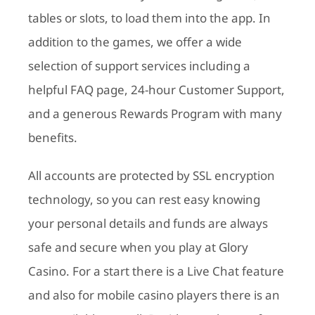
tables or slots, to load them into the app. In
addition to the games, we offer a wide
selection of support services including a
helpful FAQ page, 24-hour Customer Support,
and a generous Rewards Program with many
benefits.
All accounts are protected by SSL encryption
technology, so you can rest easy knowing
your personal details and funds are always
safe and secure when you play at Glory
Casino. For a start there is a Live Chat feature
and also for mobile casino players there is an