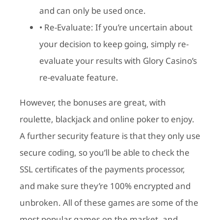
and can only be used once.
• Re-Evaluate: If you’re uncertain about
your decision to keep going, simply re-
evaluate your results with Glory Casino’s
re-evaluate feature.
However, the bonuses are great, with
roulette, blackjack and online poker to enjoy.
A further security feature is that they only use
secure coding, so you’ll be able to check the
SSL certificates of the payments processor,
and make sure they’re 100% encrypted and
unbroken. All of these games are some of the
most popular games on the market, and